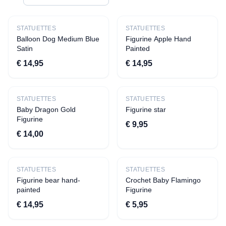
CATEGORIES
All products
STATUETTES
STATUETTES
Balloon Dog Medium Blue
Figurine Apple Hand
Apparel
Satin
Painted
›
T-shirts
€ 14,95
€ 14,95
›
Aprons
Decoration
STATUETTES
STATUETTES
Baby Dragon Gold
›
Quotes
Figurine star
Figurine
€ 9,95
›
Statuettes
€ 14,00
›
Beverage presentation
›
Tiles
STATUETTES
›
Candles
STATUETTES
Figurine bear hand-
Crochet Baby Flamingo
›
Savings pots
painted
Figurine
›
Vases
€ 14,95
€ 5,95
Toys