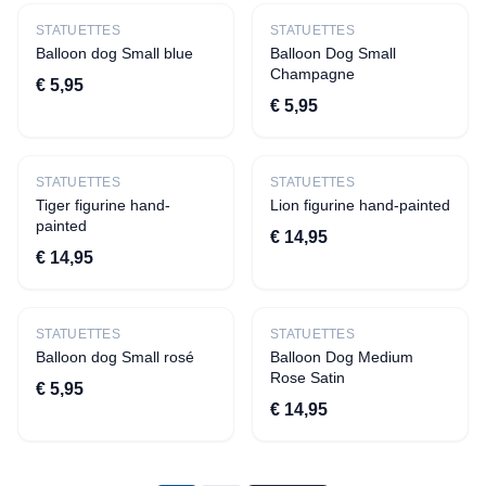
›
Other toys;
STATUETTES
STATUETTES
›
Flexi animals
Balloon dog Small blue
Balloon Dog Small
Champagne
›
Fidgets
€ 5,95
€ 5,95
Accessories
›
Toilet cases
STATUETTES
STATUETTES
›
Bracelets
Tiger figurine hand-
Lion figurine hand-painted
painted
School and Office
€ 14,95
€ 14,95
›
Pen pockets
›
Notebooks
Gifts
STATUETTES
STATUETTES
Balloon dog Small rosé
Balloon Dog Medium
›
Money Gifts
Rose Satin
€ 5,95
›
Chaff tiles
€ 14,95
Gift Voucher