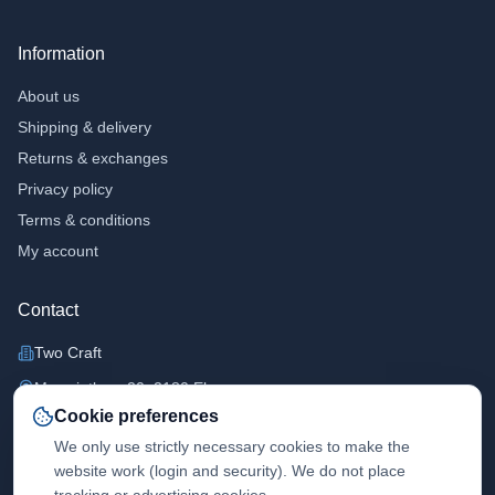
Information
About us
Shipping & delivery
Returns & exchanges
Privacy policy
Terms & conditions
My account
Contact
Two Craft
Margrietlaan 20, 2180 Ekeren
Cookie preferences
+32473431818
We only use strictly necessary cookies to make the
info@twocraft.be
website work (login and security). We do not place