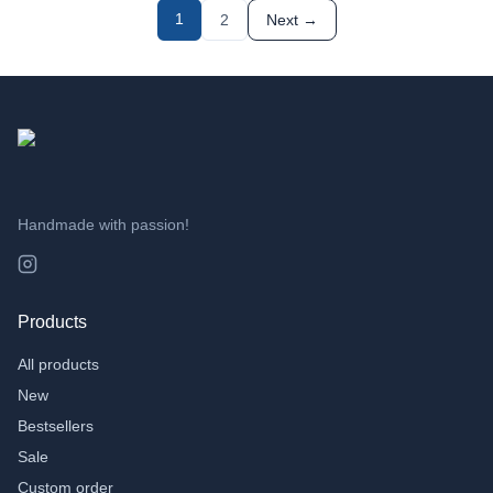
TAGS
1
2
Next →
3D Printing
(
49
)
Cadeau
(
4
)
AI
(
2
)
Handmade with passion!
Products
All products
New
Bestsellers
Sale
Custom order