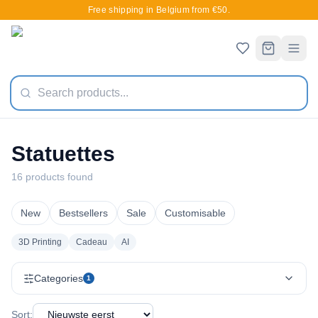
Free shipping in Belgium from €50.
Statuettes
16 products found
New
Bestsellers
Sale
Customisable
3D Printing
Cadeau
AI
Categories
1
Sort: