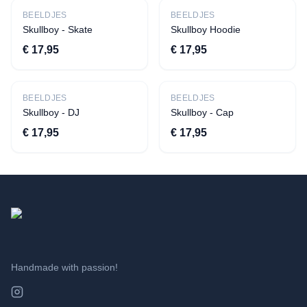
New
New
BEELDJES
BEELDJES
Skullboy - Skate
Skullboy Hoodie
€ 17,95
€ 17,95
New
New
BEELDJES
BEELDJES
Skullboy - DJ
Skullboy - Cap
€ 17,95
€ 17,95
Handmade with passion!