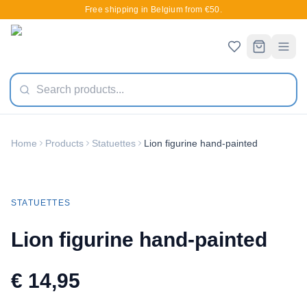
Free shipping in Belgium from €50.
Home
Products
Statuettes
Lion figurine hand-painted
STATUETTES
Lion figurine hand-painted
€ 14,95