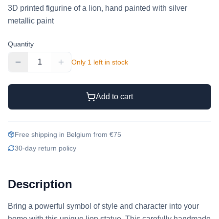
3D printed figurine of a lion, hand painted with silver
metallic paint
Quantity
1
Only 1 left in stock
Add to cart
Free shipping in Belgium from €75
30-day return policy
Description
Bring a powerful symbol of style and character into your 
home with this unique lion statue. This carefully handmade 