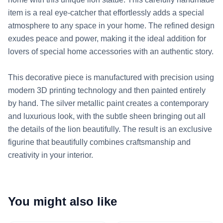
item is a real eye-catcher that effortlessly adds a special 
atmosphere to any space in your home. The refined design 
exudes peace and power, making it the ideal addition for 
lovers of special home accessories with an authentic story.

This decorative piece is manufactured with precision using 
modern 3D printing technology and then painted entirely 
by hand. The silver metallic paint creates a contemporary 
and luxurious look, with the subtle sheen bringing out all 
the details of the lion beautifully. The result is an exclusive 
figurine that beautifully combines craftsmanship and 
creativity in your interior.
You might also like