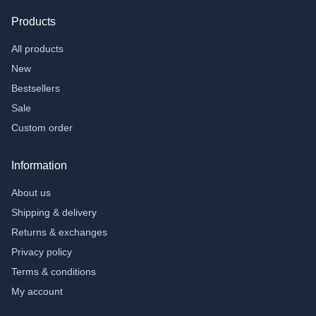
Products
All products
New
Bestsellers
Sale
Custom order
Information
About us
Shipping & delivery
Returns & exchanges
Privacy policy
Terms & conditions
My account