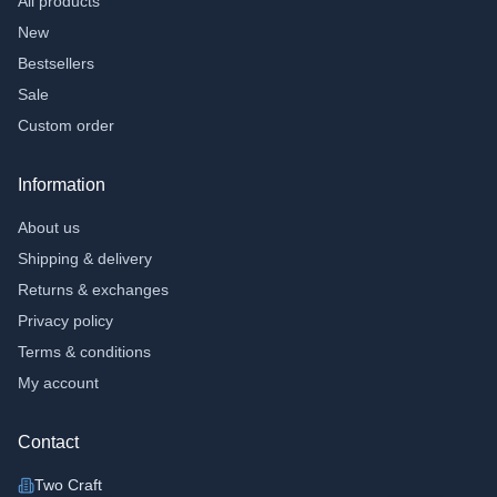
All products
›
Other toys;
New
›
Flexi animals
Bestsellers
›
Fidgets
Sale
Accessories
Custom order
›
Toilet cases
Information
›
Bracelets
About us
School and Office
Shipping & delivery
›
Pen pockets
Returns & exchanges
›
Notebooks
Privacy policy
Gifts
Terms & conditions
›
Money Gifts
My account
›
Chaff tiles
Contact
Gift Voucher
Two Craft