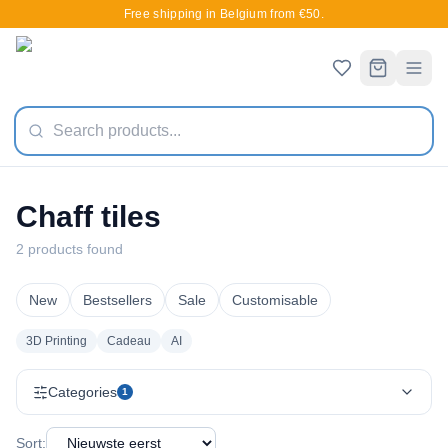
Free shipping in Belgium from €50.
Chaff tiles
2 products found
New
Bestsellers
Sale
Customisable
3D Printing
Cadeau
AI
Categories
1
Sort: