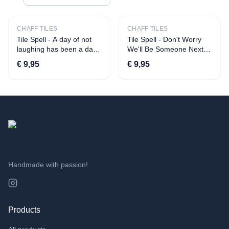
CATEGORIES
All products
CHAFF TILES
CHAFF TILES
Tile Spell - A day of not
Tile Spell - Don't Worry
Apparel
laughing has been a day
We'll Be Someone Next
of not being on social
Year
›
T-shirts
€ 9,95
€ 9,95
media
›
Aprons
Decoration
›
Quotes
›
Statuettes
›
Beverage presentation
›
Tiles
Handmade with passion!
›
Candles
›
Savings pots
›
Vases
Products
Toys