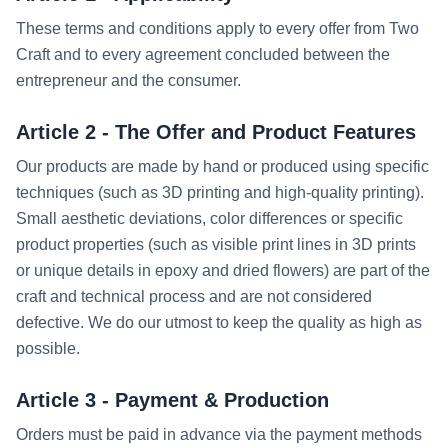
These terms and conditions apply to every offer from Two
Craft and to every agreement concluded between the
entrepreneur and the consumer.
Article 2 - The Offer and Product Features
Our products are made by hand or produced using specific
techniques (such as 3D printing and high-quality printing).
Small aesthetic deviations, color differences or specific
product properties (such as visible print lines in 3D prints
or unique details in epoxy and dried flowers) are part of the
craft and technical process and are not considered
defective. We do our utmost to keep the quality as high as
possible.
Article 3 - Payment & Production
Orders must be paid in advance via the payment methods