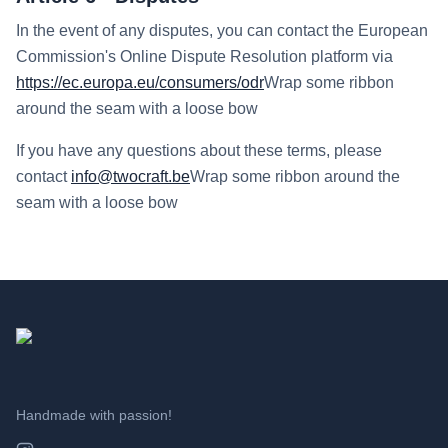
In the event of any disputes, you can contact the European
Commission's Online Dispute Resolution platform via
https://ec.europa.eu/consumers/odr
Wrap some ribbon
around the seam with a loose bow
If you have any questions about these terms, please
contact
info@twocraft.be
Wrap some ribbon around the
seam with a loose bow
Handmade with passion!