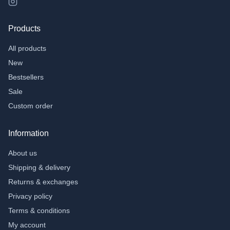
Products
All products
New
Bestsellers
Sale
Custom order
Information
About us
Shipping & delivery
Returns & exchanges
Privacy policy
Terms & conditions
My account