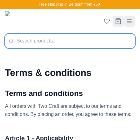
Free shipping in Belgium from €50.
Terms & conditions
Terms and conditions
All orders with Two Craft are subject to our terms and
conditions. By placing an order, you agree to these terms.
Article 1 - Applicability