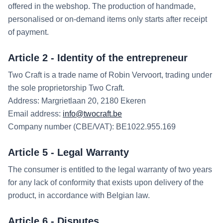
offered in the webshop. The production of handmade,
personalised or on-demand items only starts after receipt
of payment.
Article 2 - Identity of the entrepreneur
Two Craft is a trade name of Robin Vervoort, trading under
the sole proprietorship Two Craft.
Address: Margrietlaan 20, 2180 Ekeren
Email address:
info@twocraft.be
Company number (CBE/VAT): BE1022.955.169
Article 5 - Legal Warranty
The consumer is entitled to the legal warranty of two years
for any lack of conformity that exists upon delivery of the
product, in accordance with Belgian law.
Article 6 - Disputes