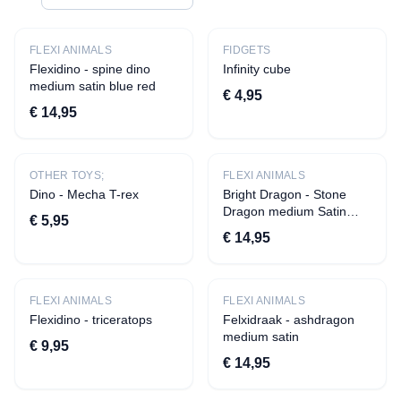
CATEGORIES
All products
FLEXI ANIMALS
FIDGETS
Flexidino - spine dino
Infinity cube
Apparel
medium satin blue red
€ 4,95
›
T-shirts
€ 14,95
›
Aprons
Decoration
OTHER TOYS;
FLEXI ANIMALS
Dino - Mecha T-rex
›
Quotes
Bright Dragon - Stone
Dragon medium Satin
€ 5,95
›
Statuettes
blue red
€ 14,95
›
Beverage presentation
›
Tiles
FLEXI ANIMALS
›
Candles
FLEXI ANIMALS
Flexidino - triceratops
Felxidraak - ashdragon
›
Savings pots
medium satin
€ 9,95
›
Vases
€ 14,95
Toys