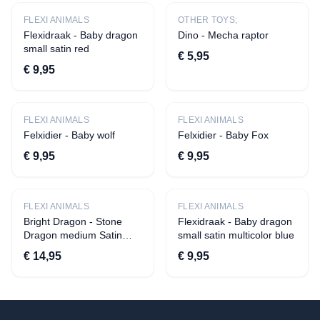
›
Other toys;
FLEXI ANIMALS
OTHER TOYS;
›
Flexi animals
Flexidraak - Baby dragon
Dino - Mecha raptor
small satin red
›
Fidgets
€ 5,95
€ 9,95
Accessories
›
Toilet cases
FLEXI ANIMALS
FLEXI ANIMALS
›
Bracelets
Felxidier - Baby wolf
Felxidier - Baby Fox
School and Office
€ 9,95
€ 9,95
›
Pen pockets
›
Notebooks
FLEXI ANIMALS
FLEXI ANIMALS
Gifts
Bright Dragon - Stone
Flexidraak - Baby dragon
Dragon medium Satin
small satin multicolor blue
›
Money Gifts
green
€ 14,95
€ 9,95
›
Chaff tiles
Gift Voucher