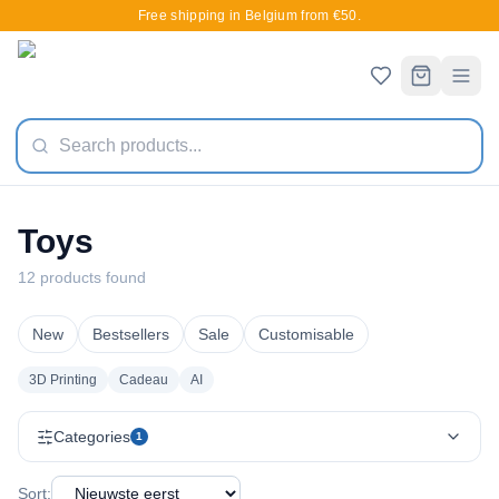
Free shipping in Belgium from €50.
Toys
12 products found
New
Bestsellers
Sale
Customisable
3D Printing
Cadeau
AI
Categories
1
Sort: