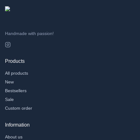
TAGS
3D Printing
(
49
)
Cadeau
(
4
)
AI
(
2
)
Handmade with passion!
Products
All products
New
Bestsellers
Sale
Custom order
Information
About us