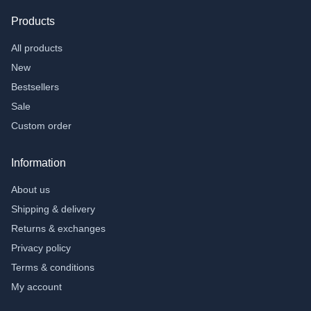
Products
All products
New
Bestsellers
Sale
Custom order
Information
About us
Shipping & delivery
Returns & exchanges
Privacy policy
Terms & conditions
My account