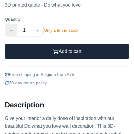
3D printed quote - Do what you love
Quantity
1
Only 1 left in stock
Add to cart
Free shipping in Belgium from €75
30-day return policy
Description
Give your interior a daily dose of inspiration with our 
beautiful Do what you love wall decoration. This 3D-
printed quote reminds you to choose every day for what 