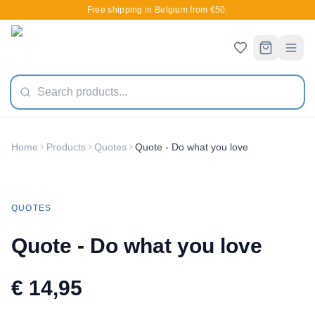
Free shipping in Belgium from €50.
Home
Products
Quotes
Quote - Do what you love
New
QUOTES
Quote - Do what you love
€ 14,95