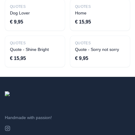
Bestseller
QUOTES
QUOTES
Dog Lover
Home
€ 9,95
€ 15,95
New
New
QUOTES
QUOTES
Quote - Shine Bright
Quote - Sorry not sorry
€ 15,95
€ 9,95
Handmade with passion!