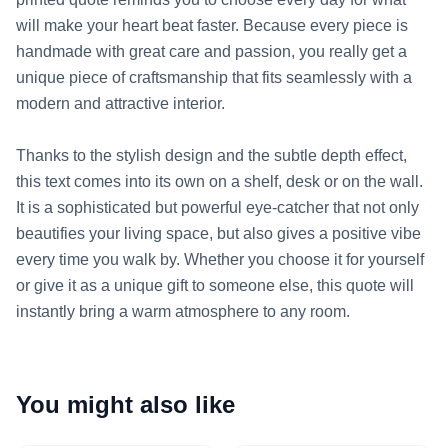
will make your heart beat faster. Because every piece is 
handmade with great care and passion, you really get a 
unique piece of craftsmanship that fits seamlessly with a 
modern and attractive interior.

Thanks to the stylish design and the subtle depth effect, 
this text comes into its own on a shelf, desk or on the wall. 
It is a sophisticated but powerful eye-catcher that not only 
beautifies your living space, but also gives a positive vibe 
every time you walk by. Whether you choose it for yourself 
or give it as a unique gift to someone else, this quote will 
instantly bring a warm atmosphere to any room.
You might also like