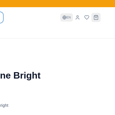
EN
ine Bright
right