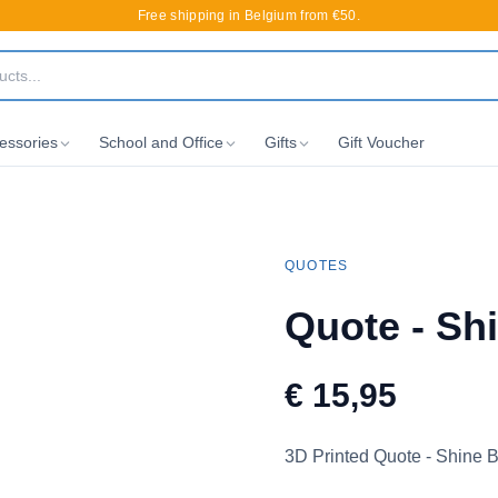
Free shipping in Belgium from €50.
essories
School and Office
Gifts
Gift Voucher
QUOTES
Quote - Sh
€ 15,95
3D Printed Quote - Shine B