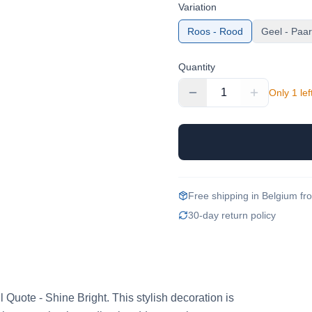
Variation
Roos - Rood
Geel - Paa
Quantity
1
Only 1 lef
Free shipping in Belgium f
30-day return policy
ul Quote - Shine Bright. This stylish decoration is 