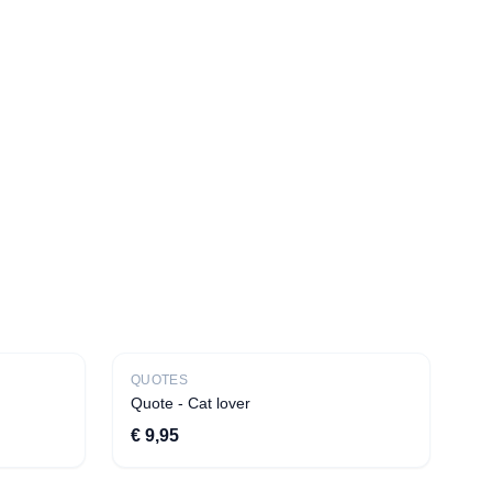
New
QUOTES
Bestseller
Quote - Cat lover
€ 9,95