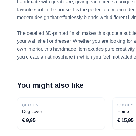
handmade with great care, giving each piece a unique c
favorite spot in the house. It's the perfect daily reminde
modern design that effortlessly blends with different livin
The detailed 3D-printed finish makes this quote a subtle 
your wall shelf or dresser. Whether you are looking for a 
own interior, this handmade item exudes pure creativity 
you create an atmosphere in which you feel motivated e
You might also like
Bestseller
QUOTES
QUOTES
Dog Lover
Home
€ 9,95
€ 15,95