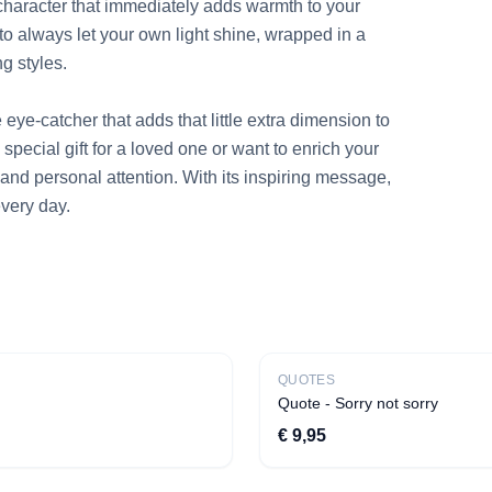
haracter that immediately adds warmth to your 
r to always let your own light shine, wrapped in a 
g styles.

eye-catcher that adds that little extra dimension to 
special gift for a loved one or want to enrich your 
and personal attention. With its inspiring message, 
very day.
New
QUOTES
Quote - Sorry not sorry
€ 9,95