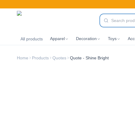
Apparel
Decoration
Toys
Acc
All products
Home
Products
Quotes
Quote - Shine Bright
New