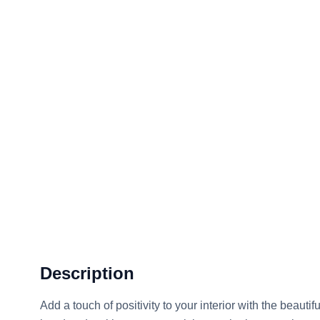
Description
Add a touch of positivity to your interior with the beautif