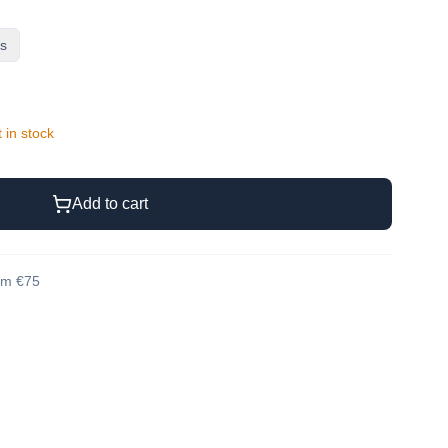
rs
t in stock
Add to cart
rom €75