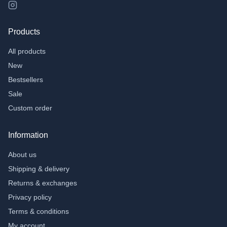
›
Other toys;
›
Flexi animals
Products
›
Fidgets
All products
Accessories
New
›
Toilet cases
Bestsellers
›
Bracelets
Sale
School and Office
Custom order
›
Pen pockets
Information
›
Notebooks
About us
Gifts
Shipping & delivery
›
Money Gifts
Returns & exchanges
›
Chaff tiles
Privacy policy
Gift Voucher
Terms & conditions
My account