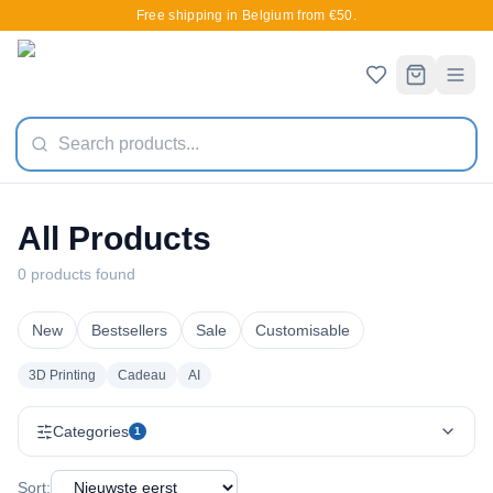
Free shipping in Belgium from €50.
All Products
0 products found
New
Bestsellers
Sale
Customisable
3D Printing
Cadeau
AI
Categories
1
Sort: