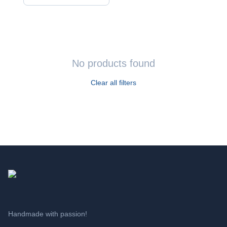
CATEGORIES
All products
Apparel
›
T-shirts
No products found
›
Aprons
Clear all filters
Decoration
›
Quotes
›
Statuettes
›
Beverage presentation
›
Tiles
›
Candles
›
Savings pots
›
Vases
Handmade with passion!
Toys