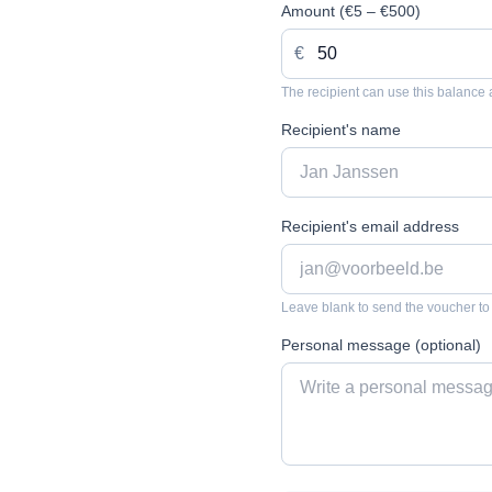
Amount (€5 – €500)
€
The recipient can use this balance 
Recipient's name
Recipient's email address
Leave blank to send the voucher to
Personal message (optional)