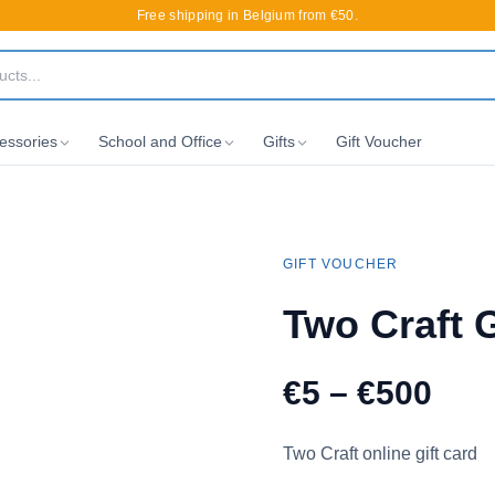
Free shipping in Belgium from €50.
essories
School and Office
Gifts
Gift Voucher
GIFT VOUCHER
Two Craft G
€5 – €500
Two Craft online gift card