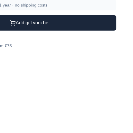
 1 year · no shipping costs
Add gift voucher
rom €75