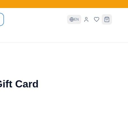
EN
ift Card