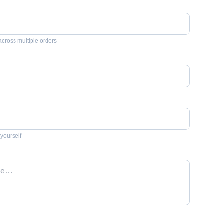
across multiple orders
 yourself