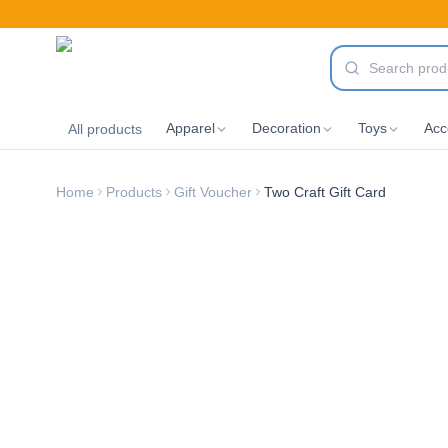
Apparel
Decoration
Toys
Acc
All products
Home
Products
Gift Voucher
Two Craft Gift Card