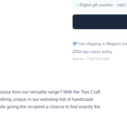
Digital gift voucher · valid
Free shipping in Belgium f
30-day return policy
Item no.:
CAD-TCC-686
to choose from our versatile range? With the Two Craft 
ething unique in our webshop full of handmade 
ile giving the recipient a chance to find exactly the 