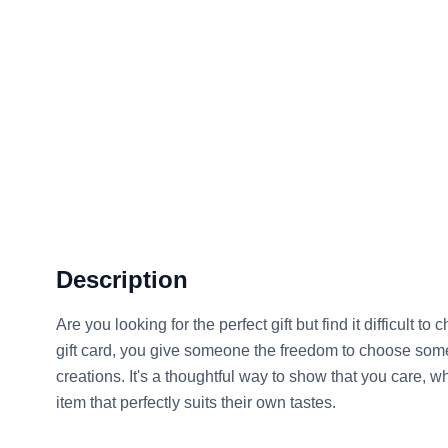
Description
Are you looking for the perfect gift but find it difficult 
gift card, you give someone the freedom to choose som
creations. It's a thoughtful way to show that you care, wh
item that perfectly suits their own tastes.
