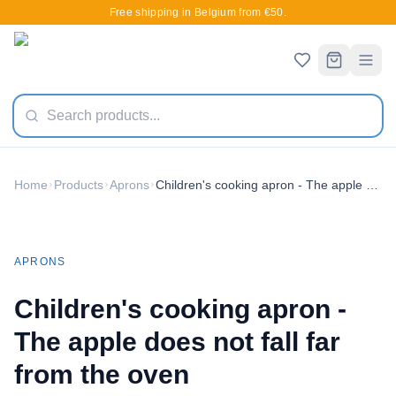
Free shipping in Belgium from €50.
Home
Products
Aprons
Children's cooking apron - The apple does not fall far from the oven
New
APRONS
Children's cooking apron -
The apple does not fall far
from the oven