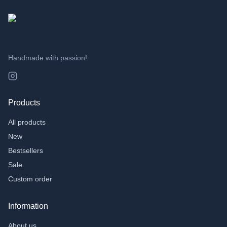
Handmade with passion!
Products
All products
New
Bestsellers
Sale
Custom order
Information
About us