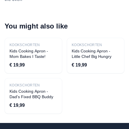
You might also like
New
New
KOOKSCHORTEN
KOOKSCHORTEN
Kids Cooking Apron -
Kids Cooking Apron -
Mom Bakes I Taste!
Little Chef Big Hungry
€ 19,99
€ 19,99
New
KOOKSCHORTEN
Kids Cooking Apron -
Dad's Fixed BBQ Buddy
€ 19,99