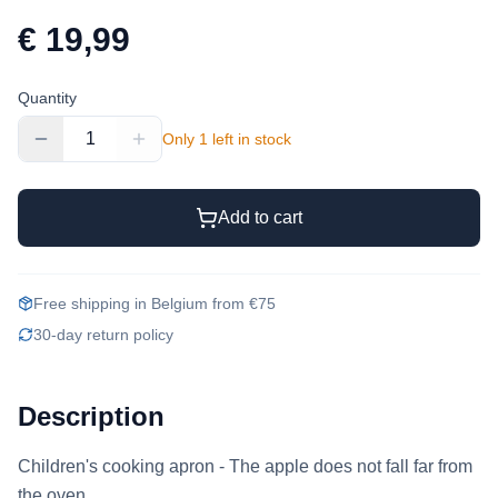
€ 19,99
Quantity
1
Only 1 left in stock
Add to cart
Free shipping in Belgium from €75
30-day return policy
Description
Children's cooking apron - The apple does not fall far from 
the oven