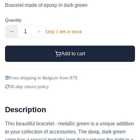
Bracelet made of epoxy in dark green
Quantity
1
Only 1 left in stock
Add to cart
Free shipping in Belgium from €75
30-day return policy
Description
This beautiful bracelet - metallic green is a unique addition 
to your collection of accessories. The deep, dark green 
color has a special metallic look that captures the light in a 