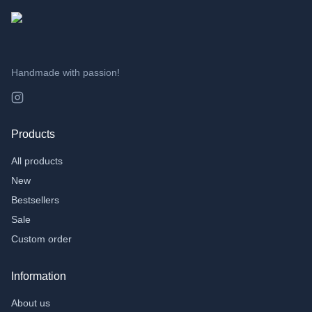
Handmade with passion!
Products
All products
New
Bestsellers
Sale
Custom order
Information
About us