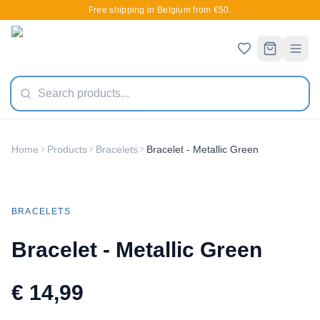
Free shipping in Belgium from €50.
Home
Products
Bracelets
Bracelet - Metallic Green
New
BRACELETS
Bracelet - Metallic Green
€ 14,99