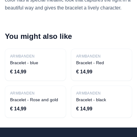
beautiful way and gives the bracelet a lively character.
You might also like
New
New
ARMBANDEN
ARMBANDEN
Bracelet - blue
Bracelet - Red
€ 14,99
€ 14,99
New
New
ARMBANDEN
ARMBANDEN
Bracelet - Rose and gold
Bracelet - black
€ 14,99
€ 14,99